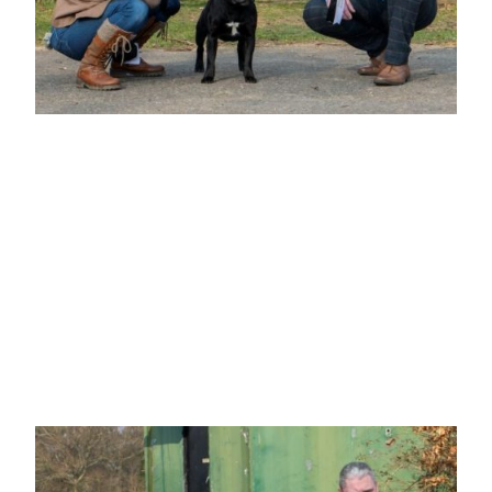
BEST VETERAN IN SHOW
Mrs F Gardner-Housden
"LABRASTAF CURIOUS GEORGE"
B/b going on 10 yrs. Head of good proportions with dark round eye, well boned
front with enough depth of forechest, well ribbed with a level topline, moved well.
BVIS