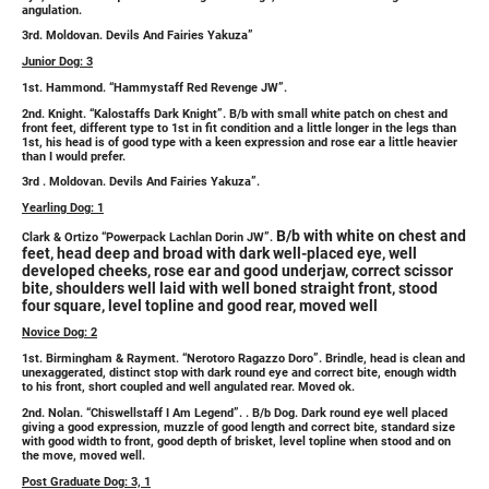
angulation.
3rd. Moldovan. Devils And Fairies Yakuza”
Junior Dog: 3
1st. Hammond. “Hammystaff Red Revenge JW”.
2nd. Knight. “Kalostaffs Dark Knight”. B/b with small white patch on chest and
front feet, different type to 1st in fit condition and a little longer in the legs than
1st, his head is of good type with a keen expression and rose ear a little heavier
than I would prefer.
3rd . Moldovan. Devils And Fairies Yakuza”.
Yearling Dog: 1
B/b with white on chest and
Clark & Ortizo “Powerpack Lachlan Dorin JW”.
feet, head deep and broad with dark well-placed eye, well
developed cheeks, rose ear and good underjaw, correct scissor
bite, shoulders well laid with well boned straight front, stood
four square, level topline and good rear, moved well
Novice Dog: 2
1st. Birmingham & Rayment. “Nerotoro Ragazzo Doro”. Brindle, head is clean and
unexaggerated, distinct stop with dark round eye and correct bite, enough width
to his front, short coupled and well angulated rear. Moved ok.
2nd. Nolan. “Chiswellstaff I Am Legend”. . B/b Dog. Dark round eye well placed
giving a good expression, muzzle of good length and correct bite, standard size
with good width to front, good depth of brisket, level topline when stood and on
the move, moved well.
Post Graduate Dog: 3, 1