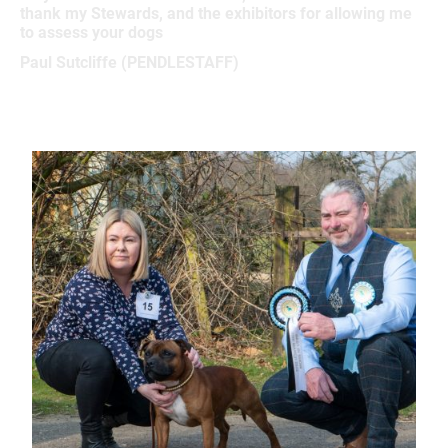
thank my Stewards, and the exhibitors for allowing me
to assess your dogs
Paul Sutcliffe (PENDLESTAFF)