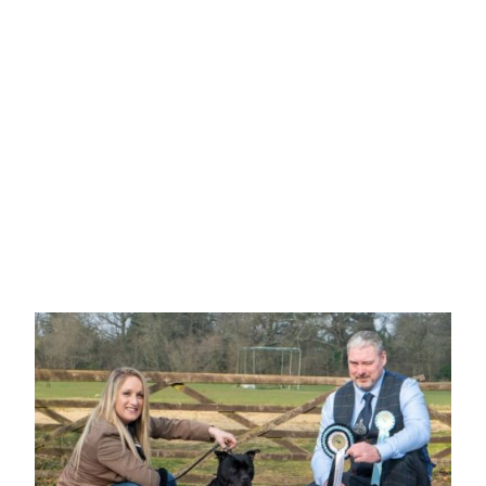
Mr J & Mrs S Hammond
"HAMMYSTAFF LOVE BOMB"
White and red, eye catching girl, 6 month, well
balanced and stood four square, well boned with a
straight front, level topline with good rear
angulation, Beautiful head with dark eye and neat
rose ear.