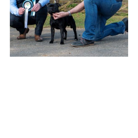
BEST PUPPY DOG & BEST PUPPY IN
SHOW
Mr D Butler
"ALPORT ON TOUR"
8 months b/b keen alert expression, dark round well placed eye and neat rose
ears, well boned straight front with good feet and pasterns, level topline short
coupled and ample rib, a promising puppy