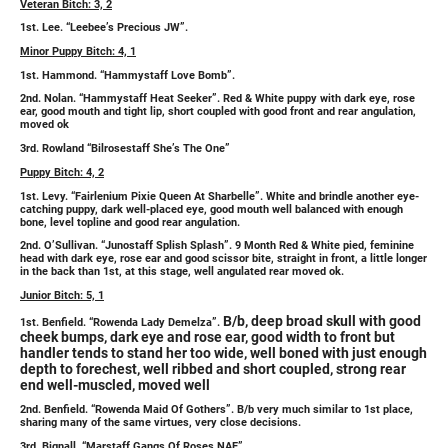
Veteran Bitch: 3, 2
1st. Lee. “Leebee’s Precious JW”.
Minor Puppy Bitch: 4, 1
1st. Hammond. “Hammystaff Love Bomb”.
2nd. Nolan. “Hammystaff Heat Seeker”. Red & White puppy with dark eye, rose
ear, good mouth and tight lip, short coupled with good front and rear angulation,
moved ok
3rd. Rowland “Bilrosestaff She’s The One”
Puppy Bitch: 4, 2
1st. Levy. “Fairlenium Pixie Queen At Sharbelle”. White and brindle another eye-
catching puppy, dark well-placed eye, good mouth well balanced with
enough
bone, level topline and good rear angulation.
2nd. O’Sullivan. “Junostaff Splish Splash”. 9 Month Red & White pied, feminine
head with dark eye, rose ear and good scissor bite, straight in front, a little longer
in the back than 1st, at this stage, well angulated rear moved ok.
Junior Bitch: 5, 1
B/b, deep broad skull with good
1st. Benfield. “Rowenda Lady Demelza”.
cheek bumps, dark eye and rose ear, good width to front but
handler tends to stand her too wide, well boned with just enough
depth to forechest, well ribbed and short coupled, strong rear
end well-muscled, moved well
2nd. Benfield. “Rowenda Maid Of Gothers”. B/b very much similar to 1st place,
sharing many of the same virtues, very close decisions.
3rd. Bignall. “Marstaff Gangs Of Roses NAF”