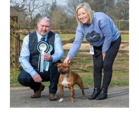
BEST BITCH & RESERVE BEST IN
SHOW