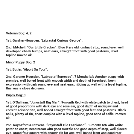
Veteran Dog: 4, 2
1st. Gardner-Housden. “Labrastaf Curious George”.
2nd. Mitchell. “Our Little Cracker”. Blue 9 yrs old, distinct stop, round eye, well
developed cheek bumps, neat ears, straight front with good pasterns, level
topline moved ok.
Minor Puppy Dog: 2
1st. Butler. “Alport On Tour”.
2nd. Gardner Housden. “Labrastaf Espresso”. 7 Months b/b Another puppy with
promise, well boned front with enough width and depth of forechest, keen
expression with dark round eye and neat ears, ribbing up well with a level topline,
this was a close decision.
Puppy Dog: 3
1st. O’Sullivan. "Junostaff Big Man". 9-month Red with white patch to chest, head
of good proportions with dark eye and rose ear, good depth of underjaw and
correct scissor bite, well boned straight front with good feet and pasterns. Black
nails, plenty of rib, short coupled with a level topline, good bend of stifle, moved
ok.
2nd. Raynsford & Stevens. “Raynstaff Old Fashioned”. 9-month b/b with white
patch to chest, head broad with good muzzle and good depth of stop, well placed
eye, stood four square with enough rib for age, well boned front and good rear