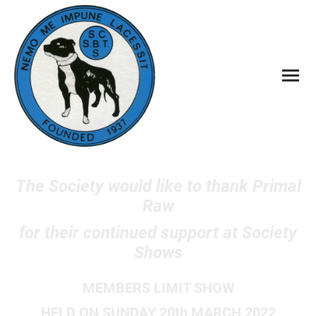
The Society would like to thank Primal
Raw
for their continued support at Society
Shows
MEMBERS LIMIT SHOW
HELD ON SUNDAY 20th MARCH 2022