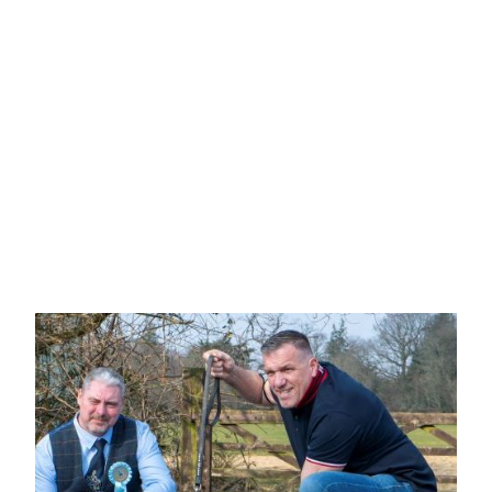
Mrs G Jones & Mr K Merrick
"MAGICGEM QUEEN OF
HEARTS AT ROUGESTAFF"
Well balance red & white, head is well
proportioned with good stop and dark eye, clean in
lip and good mouth, well developed cheek, short
neck with well laid shoulder, short coupled, well-
muscled rear, looked good from all angles, showed
her socks off.