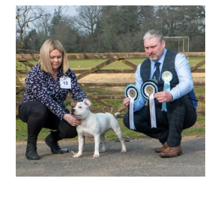
BEST OPPOSITE SEX PUPPY IN
SHOW