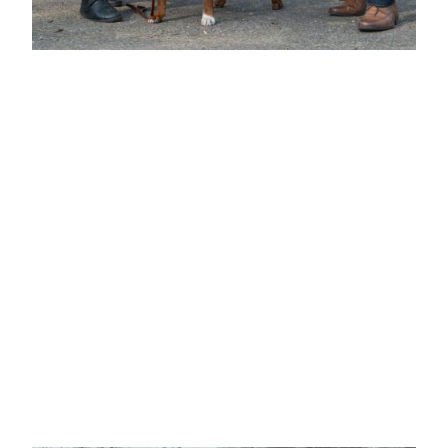
BEST DOG & BEST IN SHOW
Mr J & Mrs S Hammond
"HAMMYSTAFF RED REVENGE JW"
Deep red with black mask and white chest, head
deep and broad with good depth of stop, eyes set
to look straight forward, well developed cheek
bumps and good depth of underjaw, correct
scissor bite, well boned straight front with good
width and depth to forechest, good spring of rib,
level topline, short coupled with a well-muscled
rear, in fantastic condition, powerhouse. Played up
and made his handler work hard.