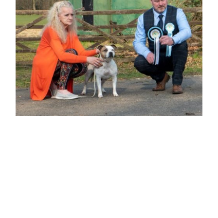
BEST OPPOSITE SEX VETERAN IN
SHOW
Mrs B Lee
"LEEBEE'S PRECIOUS"
7 yrs Beautiful feminine head with dark well placed eye, well boned straight front
with good feet and pasterns, good depth of brisket, level topline, well-muscled
rear. Happy girl never stopped wagging her tail.