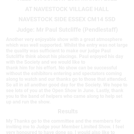
AT NAVESTOCK VILLAGE HALL
NAVESTOCK SIDE ESSEX CM14 5SD
Judge: Mr Paul Sutcliffe (Pendlestaff)
Another very enjoyable show with a great atmosphere
which was well supported. Whilst the entry was not large
the quality was sufficient to make our judge Paul
Sutcliffe think about his placings. Paul enjoyed his day
with the Society and we would like to
thank him for his effort. No show can be successful
without the exhibitors entering and spectators coming
along to watch and our thanks go to those that attended.
So all in all another good day for the Society. We hope to
see lots of you at the Open Show in June. Lastly, thank
you to the band of helpers who came along to help set
up and run the show.
Results
My Thanks go to the committee and the members for
inviting me to Judge your Member Limited Show. I feel
very honoured to have done so, I would also like to