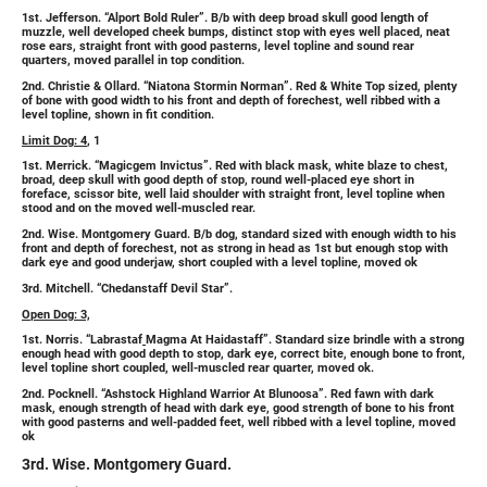
1st. Jefferson. “Alport Bold Ruler”. B/b with deep broad skull good length of
muzzle, well developed cheek bumps, distinct stop with eyes well placed, neat
rose ears, straight front with good pasterns, level topline and sound rear
quarters, moved parallel in top condition.
2nd. Christie & Ollard. “Niatona Stormin Norman”. Red & White Top sized, plenty
of bone with good width to his front and depth of forechest, well ribbed with a
level topline, shown in fit condition.
Limit Dog: 4
, 1
1st. Merrick. “Magicgem Invictus”. Red with black mask, white blaze to chest,
broad, deep skull with good depth of stop, round well-placed eye short in
foreface, scissor bite, well laid shoulder with straight front, level topline when
stood and on the moved well-muscled rear.
2nd. Wise. Montgomery Guard. B/b dog, standard sized with enough width to his
front and depth of forechest, not as strong in head as 1st but enough stop with
dark eye and good underjaw, short coupled with a level topline, moved ok
3rd. Mitchell. “Chedanstaff Devil Star”.
Open Dog: 3,
1st. Norris. “Labrastaf
Magma At Haidastaff”. Standard size brindle with a strong
enough head with good depth to stop, dark eye, correct bite, enough bone to front,
level topline short coupled, well-muscled rear quarter, moved ok.
2nd. Pocknell. “Ashstock Highland Warrior At Blunoosa”. Red fawn with dark
mask, enough strength of head with dark eye, good strength of bone to his front
with good pasterns and well-padded feet, well ribbed with a level topline, moved
ok
3rd. Wise. Montgomery Guard.