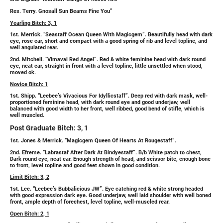
Res. Terry. Gnosall Sun Beams Fine You”
Yearling Bitch: 3, 1
1st. Merrick. “Seastaff Ocean Queen With Magicgem”. Beautifully head with dark
eye, rose ear, short and compact with a good spring of rib and level topline, and
well angulated rear.
2nd. Mitchell. “Vimaval Red Angel”. Red & white feminine head with dark round
eye, neat ear, straight in front with a level topline, little unsettled when stood,
moved ok.
Novice Bitch: 1
1st. Shipp. “Leebee’s Vivacious For Idyllicstaff”. Deep red with dark mask, well-
proportioned feminine head, with dark round eye and good underjaw, well
balanced with good width to her front, well ribbed, good bend of stifle, which is
well muscled.
Post Graduate Bitch: 3, 1
1st. Jones & Merrick. “Magicgem Queen Of Hearts At Rougestaff”.
2nd. Efreme. “Labrastaf After Dark At Bindyestaff”. B/b White patch to chest,
Dark round eye, neat ear. Enough strength of head, and scissor bite, enough bone
to front, level topline and good feet shown in good condition.
Limit Bitch: 3, 2
1st. Lee. “Leebee’s Bubbalicious JW”. Eye catching red & white strong headed
with good expression dark eye. Good underjaw, well laid shoulder with well boned
front, ample depth of forechest, level topline, well-muscled rear.
Open Bitch: 2, 1